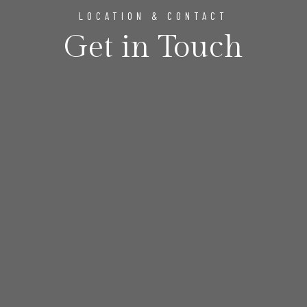
LOCATION & CONTACT
Get in Touch