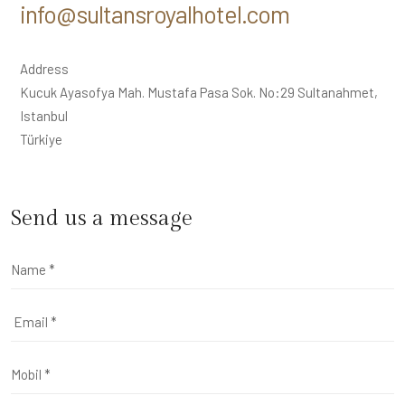
info@sultansroyalhotel.com
Address
Kucuk Ayasofya Mah. Mustafa Pasa Sok. No:29 Sultanahmet,
Istanbul
Türkiye
Send us a message