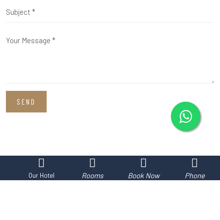
SEND
Rooms
Book Now
Phone
Our Hotel