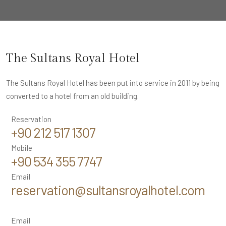
The Sultans Royal Hotel
The Sultans Royal Hotel has been put into service in 2011 by being
converted to a hotel from an old building.
Reservation
+90 212 517 1307
Mobile
+90 534 355 7747
Email
reservation@sultansroyalhotel.com
Email